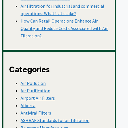
Molecular Media
Air filtration for industrial and commercial
operations: What’s at stake?
How Can Retail Operations Enhance Air
Quality and Reduce Costs Associated with Air
Mould
Filtration?
Mushroom Cultivation
Categories
Newsroom
Air Pollution
Air Purification
Ontario
Airport Air Filters
Alberta
Antiviral Filters
Pharmaceuticals
ASHRAE Standards for air filtration
Beverage Manufacturing