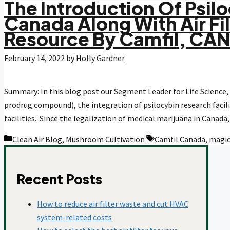
The Introduction Of Psilo
Canada Along With Air Fi
COVID-19
Resource By Camfil, CA
February 14, 2022
by
Holly Gardner
Dust Collection
Summary: In this blog post our Segment Leader for Life Science, 
Food And Beverage
prodrug compound), the integration of psilocybin research facilit
facilities. Since the legalization of medical marijuana in Canad
Categories
Tags
Clean Air Blog
,
Mushroom Cultivation
Camfil Canada
,
magi
Healthcare
Recent Posts
HEPA Filters
How to reduce air filter waste and cut HVAC
system-related costs
Hospitals