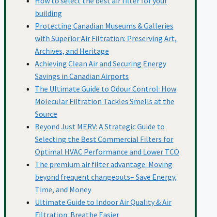
How to select the best air filter for your
building
Protecting Canadian Museums & Galleries
Hotels
with Superior Air Filtration: Preserving Art,
Archives, and Heritage
Achieving Clean Air and Securing Energy
IAQ
Savings in Canadian Airports
The Ultimate Guide to Odour Control: How
Molecular Filtration Tackles Smells at the
Manitoba
Source
Beyond Just MERV: A Strategic Guide to
Selecting the Best Commercial Filters for
Meat Processing
Optimal HVAC Performance and Lower TCO
The premium air filter advantage: Moving
beyond frequent changeouts– Save Energy,
Molecular Filtration
Time, and Money
Ultimate Guide to Indoor Air Quality & Air
Filtration: Breathe Easier