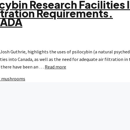
cybin Research Facilities 
ltration Requirements.
NADA
Josh Guthrie, highlights the uses of psilocybin (a natural psyched
ies into Canada, as well as the need for adequate air filtration in
a, there have been an …
Read more
c mushrooms