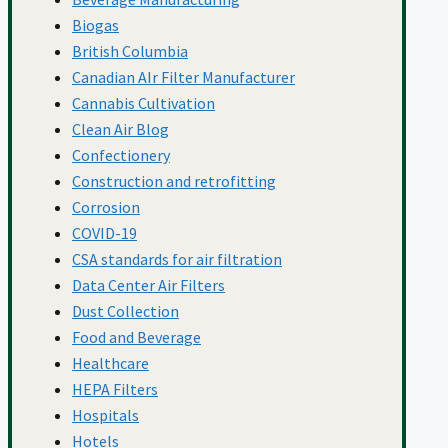
Biogas
Press Releases
British Columbia
Canadian AIr Filter Manufacturer
Cannabis Cultivation
Clean Air Blog
Property And Facility
Confectionery
Construction and retrofitting
Corrosion
Management
COVID-19
CSA standards for air filtration
Data Center Air Filters
Saving Energy
Dust Collection
Food and Beverage
Healthcare
School Air Filtration
HEPA Filters
Hospitals
Hotels