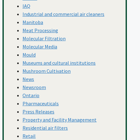
Schools
IAQ
Industrial and commercial air cleaners
Manitoba
Standards And
Meat Processing
Molecular Filtration
Molecular Media
Guidelines
Mould
Museums and cultural institutions
Mushroom Cultivation
Total Cost Of
News
Newsroom
Ontario
Ownership
Pharmaceuticals
Press Releases
Property and Facility Management
Virus Control
Residential air filters
Retail