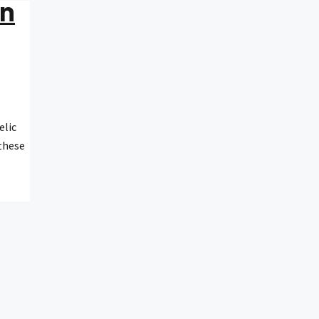
In
elic
 these