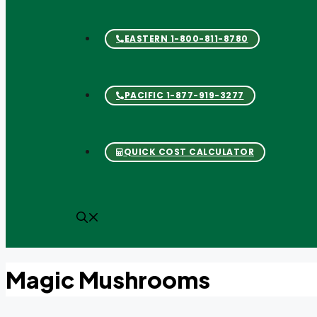
Biogas
EASTERN 1-800-811-8780
Clean Air Blog
PACIFIC 1-877-919-3277
Cannabis Cultivation
QUICK COST CALCULATOR
Clean Air Blog
Confectionery
Magic Mushrooms
Corrosion