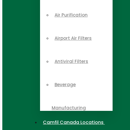
Air Purification
Airport Air Filters
Antiviral Filters
Beverage
Manufacturing
Camfil Canada Locations