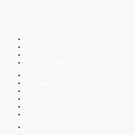
(Toronto, ON)
2700 Steeles Avenue West,
Concord, Ontario L4K 3C8, Canada
Phone:
866-516-3038
About Camfil
Product Finder
Camfil Insights
Camfil Canada Newsroom
Commercial & Public Buildings Air Filters
Food & Beverage Air Filters
Hospitals & Medical Facilities
Life Science
Molecular Filtration
Camfil Air Filters Canada (Locations)