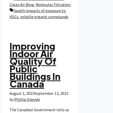
Clean Air Blog
,
Molecular Filtration
Tags
health impacts of exposure to
VOCs
,
volatile organic compounds
Improving
Indoor Air
Quality Of
Public
Buildings In
Canada
August 1, 2023
September 12, 2022
by
Phillip Ilijevski
The Canadian Government tells us