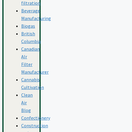
filtration
Beverage
Manufacturing
Biogas
British
Columbia
Canadian
AIr
Filter
Manufacturer
Cannabis
Cultivation
Clean
Air
Blog
Confectionery
Construction