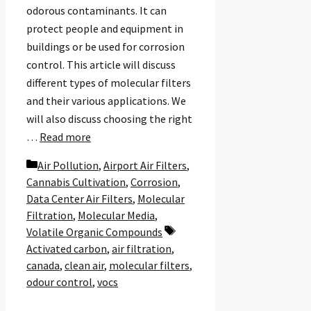
odorous contaminants. It can
protect people and equipment in
buildings or be used for corrosion
control. This article will discuss
different types of molecular filters
and their various applications. We
will also discuss choosing the right
…
Read more
Categories
Air Pollution
,
Airport Air Filters
,
Cannabis Cultivation
,
Corrosion
,
Data Center Air Filters
,
Molecular
Filtration
,
Molecular Media
,
Tags
Volatile Organic Compounds
Activated carbon
,
air filtration
,
canada
,
clean air
,
molecular filters
,
odour control
,
vocs