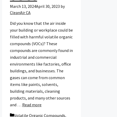
March 13, 2024
April 30, 2023
by
CleanAir CA
Did you know that the air inside
your building or workplace could be
filled with harmful volatile organic
compounds (VOCs)? These
compounds are commonly found in
industrial and commercial
environments like factories, office
buildings, and businesses. The
gases can come from common
items like paints, solvents,
building materials, cleaning
products, and many other sources
and …
Read more
Categories
Volatile Organic Compounds
,