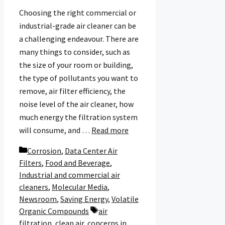
Choosing the right commercial or
industrial-grade air cleaner can be
a challenging endeavour. There are
many things to consider, such as
the size of your room or building,
the type of pollutants you want to
remove, air filter efficiency, the
noise level of the air cleaner, how
much energy the filtration system
will consume, and …
Read more
Categories
Corrosion
,
Data Center Air
Filters
,
Food and Beverage
,
Industrial and commercial air
cleaners
,
Molecular Media
,
Newsroom
,
Saving Energy
,
Volatile
Tags
Organic Compounds
air
filtration
,
clean air
,
concerns in