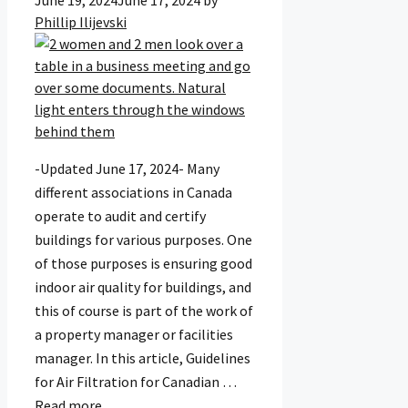
June 19, 2024
June 17, 2024
by
Phillip Ilijevski
-Updated June 17, 2024- Many
different associations in Canada
operate to audit and certify
buildings for various purposes. One
of those purposes is ensuring good
indoor air quality for buildings, and
this of course is part of the work of
a property manager or facilities
manager. In this article, Guidelines
for Air Filtration for Canadian …
Read more