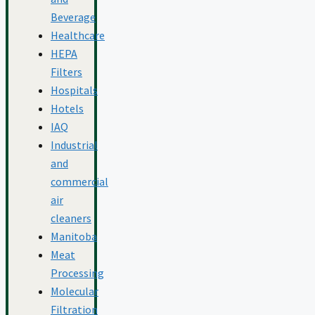
Beverage
Healthcare
HEPA
Filters
Hospitals
Hotels
IAQ
Industrial
and
commercial
air
cleaners
Manitoba
Meat
Processing
Molecular
Filtration