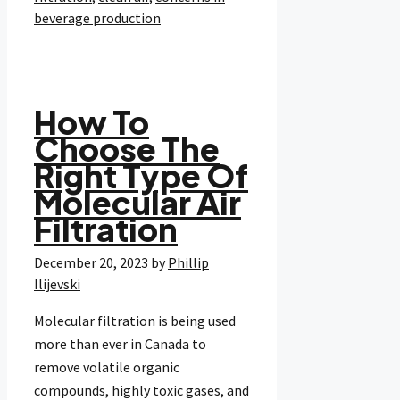
beverage production
How To
Choose The
Right Type Of
Molecular Air
Filtration
December 20, 2023
by
Phillip
Ilijevski
Molecular filtration is being used
more than ever in Canada to
remove volatile organic
compounds, highly toxic gases, and