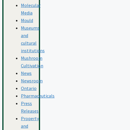
Molecular
Media
Mould
Museums
and
cultural
institutions
Mushroom
Cultivation
News
Newsroom
Ontario
Pharmaceuticals
Press
Releases
Property
and