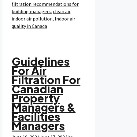
filtration recommendations for
building managers
,
clean air
,
indoor air pollution
,
Indoor air
quality in Canada
Guidelines
For Air
Filtration For
Canadian
Property
Managers &
Facilities
Managers