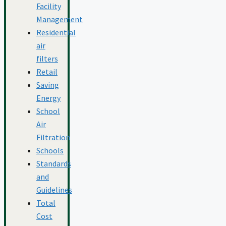
Facility
Management
Residential
air
filters
Retail
Saving
Energy
School
Air
Filtration
Schools
Standards
and
Guidelines
Total
Cost