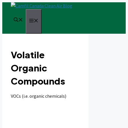
Skip
to
content
Menu
Volatile
Organic
Compounds
VOCs (i.e. organic chemicals)