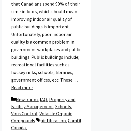
that Canadians spend 90% of their
time indoors, which should mean
improving indoor air quality of
public buildings is important.
Unfortunately, poor indoor air
quality is a common problem in
government workplaces and public
buildings. Public buildings include;
recreational facilities such as
hockey rinks, schools, libraries,
government offices, etc. These …
Read more
Categories
Newsroom
,
IAQ
,
Property and
Facility Management
,
Schools
,
Virus Control
,
Volatile Organic
Tags
Compounds
air filtration
,
Camfil
Canada
,