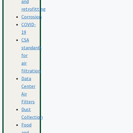
and
retrofitting
Corrosion
COVID-
19
CSA
standards
for
air
filtration
Data
Center
Air
Filters
Dust
Collection
Food
and