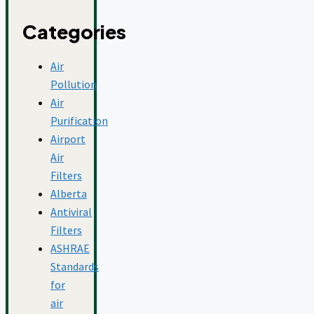
Categories
Air
Pollution
Air
Purification
Airport
Air
Filters
Alberta
Antiviral
Filters
ASHRAE
Standards
for
air