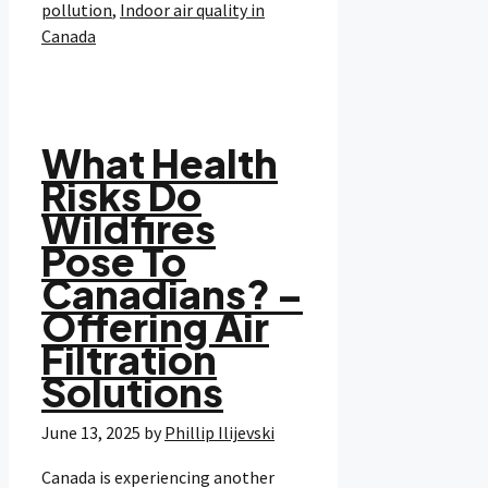
pollution
,
Indoor air quality in
Canada
What Health
Risks Do
Wildfires
Pose To
Canadians? –
Offering Air
Filtration
Solutions
June 13, 2025
by
Phillip Ilijevski
Canada is experiencing another