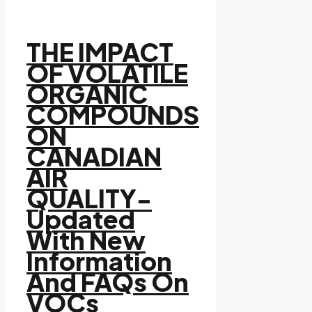
THE IMPACT
OF VOLATILE
ORGANIC
COMPOUNDS
ON
CANADIAN
AIR
QUALITY-
Updated
With New
Information
And FAQs On
VOCs