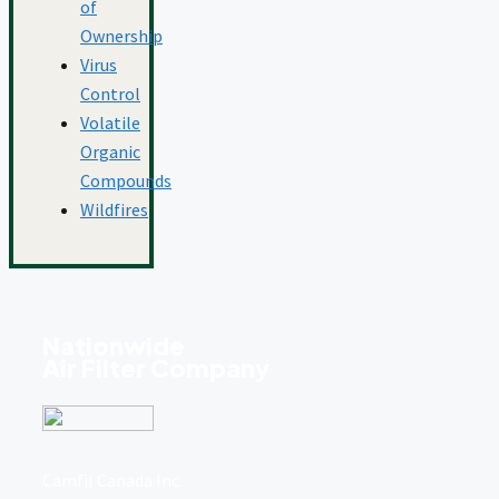
of
Ownership
Virus
Control
Volatile
Organic
Compounds
Wildfires
Nationwide
Air Filter Company
Camfil Canada Inc.