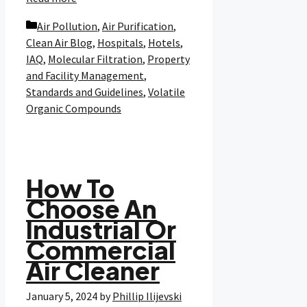
Categories
Air Pollution
,
Air Purification
,
Clean Air Blog
,
Hospitals
,
Hotels
,
IAQ
,
Molecular Filtration
,
Property
and Facility Management
,
Standards and Guidelines
,
Volatile
Organic Compounds
How To
Choose An
Industrial Or
Commercial
Air Cleaner
January 5, 2024
by
Phillip Ilijevski