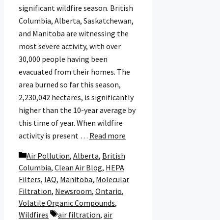
significant wildfire season. British
Columbia, Alberta, Saskatchewan,
and Manitoba are witnessing the
most severe activity, with over
30,000 people having been
evacuated from their homes. The
area burned so far this season,
2,230,042 hectares, is significantly
higher than the 10-year average by
this time of year. When wildfire
activity is present …
Read more
Categories
Air Pollution
,
Alberta
,
British
Columbia
,
Clean Air Blog
,
HEPA
Filters
,
IAQ
,
Manitoba
,
Molecular
Filtration
,
Newsroom
,
Ontario
,
Volatile Organic Compounds
,
Tags
Wildfires
air filtration
,
air