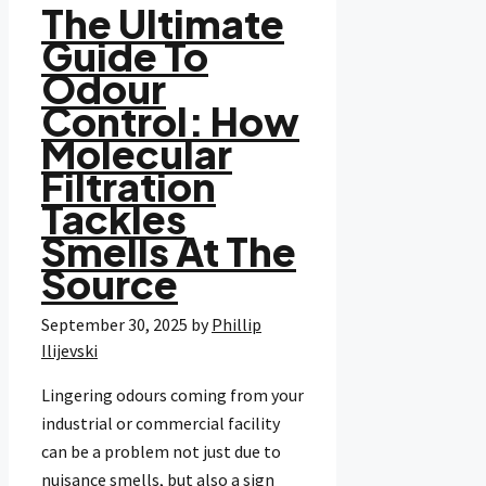
The Ultimate
Guide To
Odour
Control: How
Molecular
Filtration
Tackles
Smells At The
Source
September 30, 2025
by
Phillip
Ilijevski
Lingering odours coming from your
industrial or commercial facility
can be a problem not just due to
nuisance smells, but also a sign