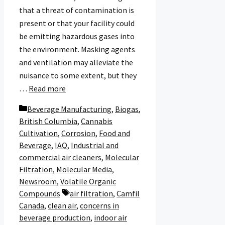
that a threat of contamination is
present or that your facility could
be emitting hazardous gases into
the environment. Masking agents
and ventilation may alleviate the
nuisance to some extent, but they
…
Read more
Categories
Beverage Manufacturing
,
Biogas
,
British Columbia
,
Cannabis
Cultivation
,
Corrosion
,
Food and
Beverage
,
IAQ
,
Industrial and
commercial air cleaners
,
Molecular
Filtration
,
Molecular Media
,
Newsroom
,
Volatile Organic
Tags
Compounds
air filtration
,
Camfil
Canada
,
clean air
,
concerns in
beverage production
,
indoor air