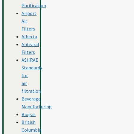
Purification
Airport
Air
Filters
Alberta
Antiviral
Filters
ASHRAE
Standards
for
air
filtration
Beverage
Manufacturing
Biogas
British
Columbia