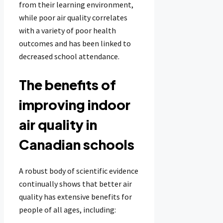
from their learning environment,
while poor air quality correlates
with a variety of poor health
outcomes and has been linked to
decreased school attendance.
The benefits of
improving indoor
air quality in
Canadian schools
A robust body of scientific evidence
continually shows that better air
quality has extensive benefits for
people of all ages, including: