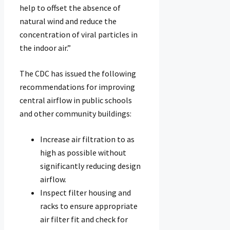
help to offset the absence of
natural wind and reduce the
concentration of viral particles in
the indoor air.”
The CDC has issued the following
recommendations for improving
central airflow in public schools
and other community buildings:
Increase air filtration to as
high as possible without
significantly reducing design
airflow.
Inspect filter housing and
racks to ensure appropriate
air filter fit and check for