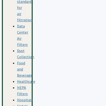
standards
for
air
filtration
Data
Center
Air
Filters
Dust
Collection
Food
and
Beverage
Healthcare
HEPA
Filters
Hospitals
Hotels