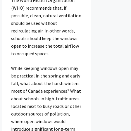
The World Health Organization
(WHO) recommends that, if
possible, clean, natural ventilation
should be used without
recirculating air. In other words,
schools should keep the windows
open to increase the total airflow
to occupied spaces.
While keeping windows open may
be practical in the spring and early
fall, what about the harsh winters
most of Canada experiences? What
about schools in high-traffic areas
located next to busy roads or other
outdoor sources of pollution,
where open windows would
introduce significant long-term