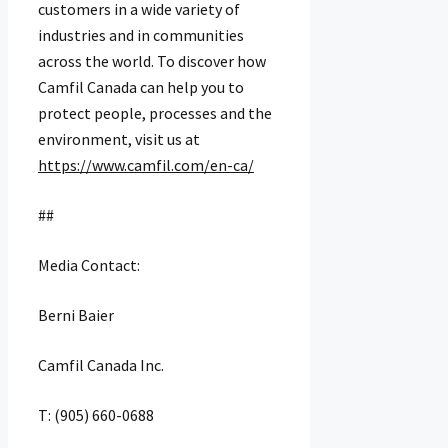
customers in a wide variety of
industries and in communities
across the world. To discover how
Camfil Canada can help you to
protect people, processes and the
environment, visit us at
https://www.camfil.com/en-ca/
##
Media Contact:
Berni Baier
Camfil Canada Inc.
T: (905) 660-0688