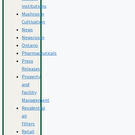
institutions
Mushroom
Cultivation
News
Newsroom
Ontario
Pharmaceuticals
Press
Releases
Property
and
Facility
Management
Residential
air
filters
Retail