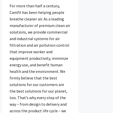
For more than half a century,
Camfil has been helping people
breathe cleaner air. As a leading
manufacturer of premium clean air
solutions, we provide commercial
and industrial systems for air
filtration and air pollution control
that improve worker and
equipment productivity, minimize
energy use, and benefit human
health and the environment. We
firmly believe that the best
solutions for our customers are
the best solutions for our planet,
too. That’s why every step of the
way – from design to delivery and
across the product life cycle – we