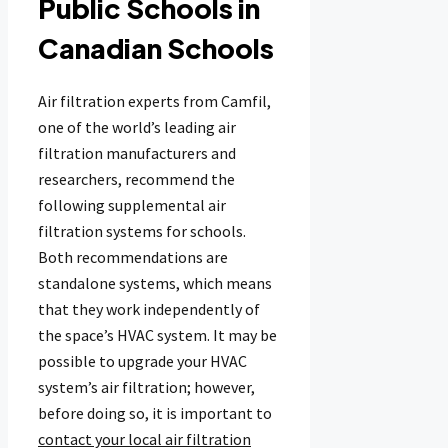
Public Schools in
Canadian Schools
Air filtration experts from Camfil,
one of the world’s leading air
filtration manufacturers and
researchers, recommend the
following supplemental air
filtration systems for schools.
Both recommendations are
standalone systems, which means
that they work independently of
the space’s HVAC system. It may be
possible to upgrade your HVAC
system’s air filtration; however,
before doing so, it is important to
contact your local air filtration