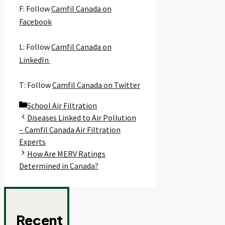
F: Follow
Camfil Canada on
Facebook
L: Follow
Camfil Canada on
LinkedIn
T: Follow
Camfil Canada on Twitter
Categories
School Air Filtration
Diseases Linked to Air Pollution
– Camfil Canada Air Filtration
Experts
How Are MERV Ratings
Determined in Canada?
Recent