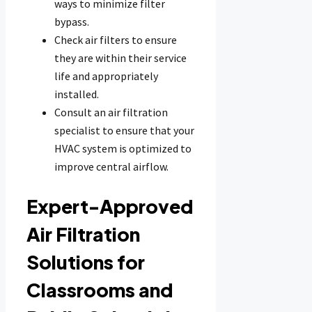
ways to minimize filter
bypass.
Check air filters to ensure
they are within their service
life and appropriately
installed.
Consult an air filtration
specialist to ensure that your
HVAC system is optimized to
improve central airflow.
Expert-Approved
Air Filtration
Solutions for
Classrooms and