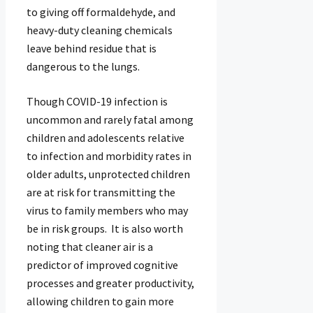
to giving off formaldehyde, and
heavy-duty cleaning chemicals
leave behind residue that is
dangerous to the lungs.
Though COVID-19 infection is
uncommon and rarely fatal among
children and adolescents relative
to infection and morbidity rates in
older adults, unprotected children
are at risk for transmitting the
virus to family members who may
be in risk groups. It is also worth
noting that cleaner air is a
predictor of improved cognitive
processes and greater productivity,
allowing children to gain more