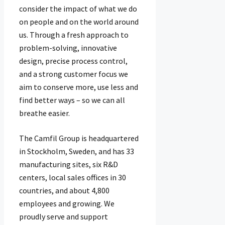
consider the impact of what we do
on people and on the world around
us. Through a fresh approach to
problem-solving, innovative
design, precise process control,
and a strong customer focus we
aim to conserve more, use less and
find better ways – so we can all
breathe easier.
The Camfil Group is headquartered
in Stockholm, Sweden, and has 33​
manufacturing sites, six R&D
centers, local sales offices in 30
countries, and about 4,80​0
employees and growing. We
proudly serve and support