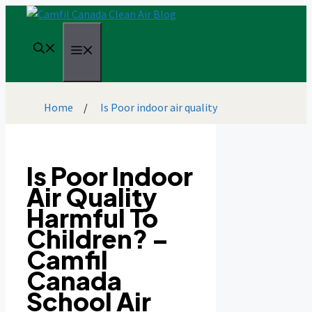
Skip
to
content
Menu
Home
/
Is Poor indoor air quality
Is Poor Indoor
Air Quality
Harmful To
Children? –
Camfil
Canada
School Air