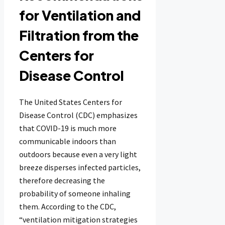
for Ventilation and
Filtration from the
Centers for
Disease Control
The United States Centers for
Disease Control (CDC) emphasizes
that COVID-19 is much more
communicable indoors than
outdoors because even a very light
breeze disperses infected particles,
therefore decreasing the
probability of someone inhaling
them. According to the CDC,
“ventilation mitigation strategies