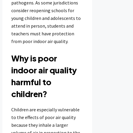
pathogens. As some jurisdictions
consider reopening schools for
young children and adolescents to
attend in person, students and
teachers must have protection
from poor indoor air quality.
Why is poor
indoor air quality
harmful to
children?
Children are especially vulnerable
to the effects of poor air quality
because they inhale a larger
volume of air in proportion to the