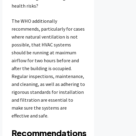
health risks?
The WHO additionally
recommends, particularly for cases
where natural ventilation is not
possible, that HVAC systems
should be running at maximum
airflow for two hours before and
after the building is occupied.
Regular inspections, maintenance,
and cleaning, as well as adhering to
rigorous standards for installation
and filtration are essential to
make sure the systems are
effective and safe.
Recommendations