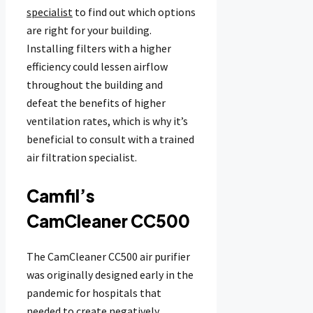
specialist
to find out which options
are right for your building.
Installing filters with a higher
efficiency could lessen airflow
throughout the building and
defeat the benefits of higher
ventilation rates, which is why it’s
beneficial to consult with a trained
air filtration specialist.
Camfil’s
CamCleaner CC500
The CamCleaner CC500 air purifier
was originally designed early in the
pandemic for hospitals that
needed to create negatively