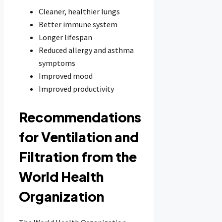
Cleaner, healthier lungs
Better immune system
Longer lifespan
Reduced allergy and asthma
symptoms
Improved mood
Improved productivity
Recommendations
for Ventilation and
Filtration from the
World Health
Organization