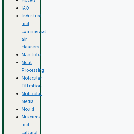
IAQ
Industrial
and
commercial
air
cleaners
Manitoba
Meat
Processing
Molecular
Filtration
Molecular
Media
Mould
Museums
and
cultural