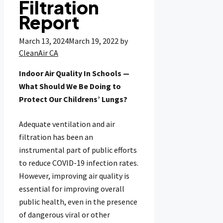
Filtration
Report
March 13, 2024
March 19, 2022
by
CleanAir CA
Indoor Air Quality In Schools —
What Should We Be Doing to
Protect Our Childrens’ Lungs?
Adequate ventilation and air
filtration has been an
instrumental part of public efforts
to reduce COVID-19 infection rates.
However, improving air quality is
essential for improving overall
public health, even in the presence
of dangerous viral or other