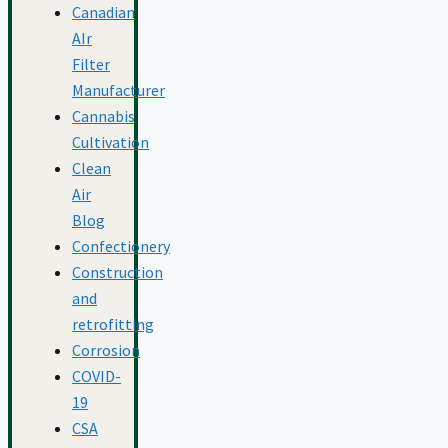
Canadian
AIr
Filter
Manufacturer
Cannabis
Cultivation
Clean
Air
Blog
Confectionery
Construction
and
retrofitting
Corrosion
COVID-
19
CSA