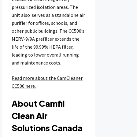
pressurized isolation areas. The
unit also serves as a standalone air
purifier for offices, schools, and
other public buildings. The CC500’s
MERV-9/9A prefilter extends the
life of the 99.99% HEPA filter,
leading to lower overall running
and maintenance costs.
Read more about the CamCleaner
CC500 here.
About Camfil
Clean Air
Solutions Canada