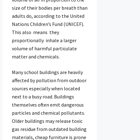
size of their bodies per breath than
adults do, according to the United
Nations Children’s Fund (UNICEF).
This also means they
proportionally inhale a larger
volume of harmful particulate
matter and chemicals.
Many school buildings are heavily
affected by pollution from outdoor
sources especially when located
next to a busy road. Buildings
themselves often emit dangerous
particles and chemical pollutants.
Older buildings may release toxic
gas residue from outdated building
materials, cheap furniture is prone