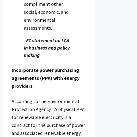
compliment other
social, economic, and
environmental
assessments.”
–
EC statement on LCA
in business and policy
making
Incorporate power purchasing
agreements (PPA) with energy
providers
According to the Environmental
Protection Agency, “A physical PPA
for renewable electricity is a
contract for the purchase of power
and associated renewable energy