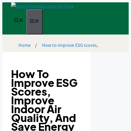
Skip
to
content
Menu
Home
/
How to improve ESG scores,
How To
Improve ESG
Scores,
Improve
Indoor Air
Quality, And
Save Energy