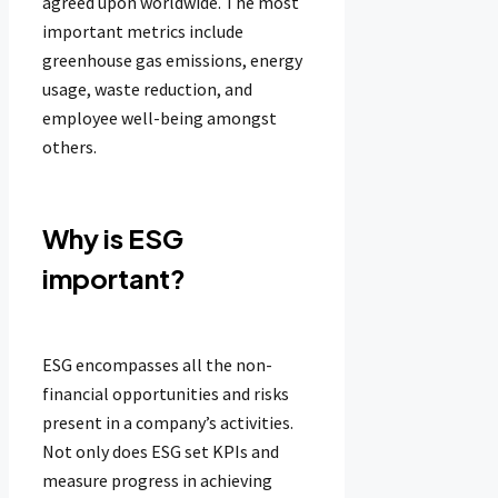
agreed upon worldwide. The most
important metrics include
greenhouse gas emissions, energy
usage, waste reduction, and
employee well-being amongst
others.
Why is ESG
important?
ESG encompasses all the non-
financial opportunities and risks
present in a company’s activities.
Not only does ESG set KPIs and
measure progress in achieving