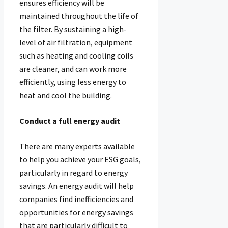
ensures efficiency will be
maintained throughout the life of
the filter. By sustaining a high-
level of air filtration, equipment
such as heating and cooling coils
are cleaner, and can work more
efficiently, using less energy to
heat and cool the building.
Conduct a full energy audit
There are many experts available
to help you achieve your ESG goals,
particularly in regard to energy
savings. An energy audit will help
companies find inefficiencies and
opportunities for energy savings
that are particularly difficult to