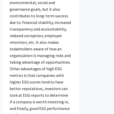
environmental, social and
governance goals, but it also
contributes to long-term success
due to: financial stability, increased
transparency and accountability,
reduced corruption, employee
retention, etc. It also makes
stakeholders aware of how an
organization is managing risks and
taking advantage of opportunities.
Other advantages of high ESG
metrics is that companies with
higher ESG scores tend to have
better reputations, investors can
look at EGG reports to determine
if a company is worth investing in,
and finally, good ESG performance