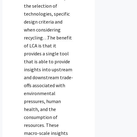
the selection of
technologies, specific
design criteria and
when considering
recycling…The benefit
of LCA is that it
provides a single tool
that is able to provide
insights into upstream
and downstream trade-
offs associated with
environmental
pressures, human
health, and the
consumption of
resources. These
macro-scale insights