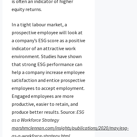
is often an indicator of higher
equity returns.
In a tight labour market, a
prospective employee will look at
a company’s ESG score as a positive
indicator of an attractive work
environment. Studies have shown
that strong ESG performance can
help a company increase employee
satisfaction and entice prospective
employees to accept employment.
Engaged employees are more
productive, easier to retain, and
produce better results. Source:
ESG
as a Workforce Strategy
marshmclennan.com/insights/publications/2020/may/esg-
as-a-workforce-strategy.html