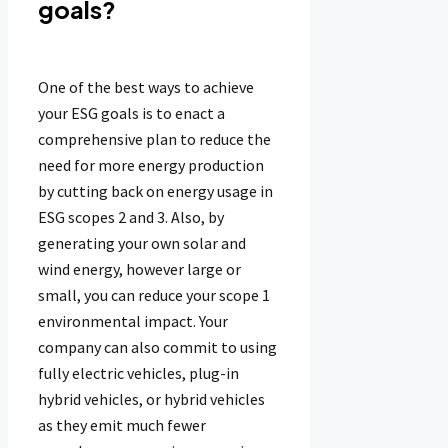
goals?
One of the best ways to achieve
your ESG goals is to enact a
comprehensive plan to reduce the
need for more energy production
by cutting back on energy usage in
ESG scopes 2 and 3. Also, by
generating your own solar and
wind energy, however large or
small, you can reduce your scope 1
environmental impact. Your
company can also commit to using
fully electric vehicles, plug-in
hybrid vehicles, or hybrid vehicles
as they emit much fewer