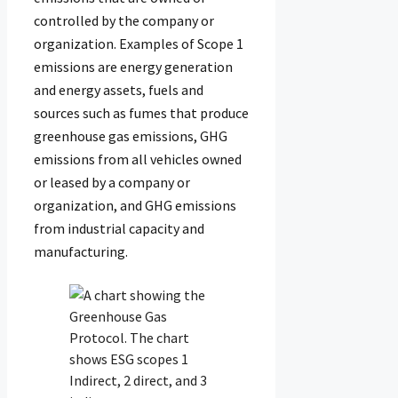
controlled by the company or
organization. Examples of Scope 1
emissions are energy generation
and energy assets, fuels and
sources such as fumes that produce
greenhouse gas emissions, GHG
emissions from all vehicles owned
or leased by a company or
organization, and GHG emissions
from industrial capacity and
manufacturing.