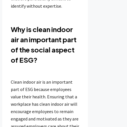
identify without expertise.
Why is clean indoor
air an important part
of the social aspect
of ESG?
Clean indoor air is an important
part of ESG because employees
value their health. Ensuring that a
workplace has clean indoor air will
encourage employees to remain
engaged and motivated as they are
assured employers care about their