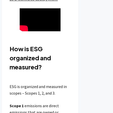
How is ESG
organized and
measured?
ESG is organized and measured in
scopes – Scopes 1, 2, and 3.
Scope 1
emissions are direct
emissions that are owned or