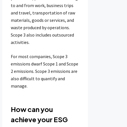
to and from work, business trips
and travel, transportation of raw
materials, goods or services, and
waste produced by operations.
Scope 3 also includes outsourced
activities.
For most companies, Scope 3
emissions dwarf Scope 1 and Scope
2 emissions. Scope 3 emissions are
also difficult to quantify and
manage.
How can you
achieve your ESG