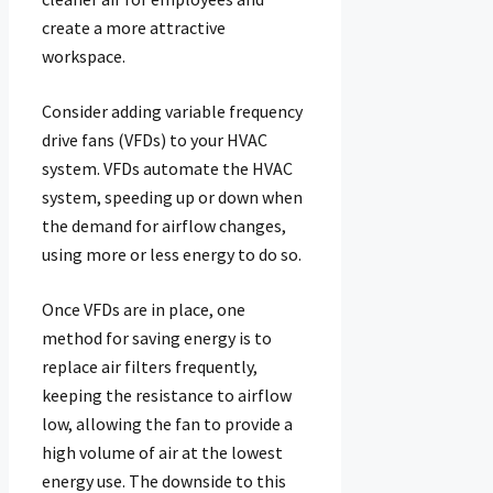
create a more attractive
workspace.
Consider adding variable frequency
drive fans (VFDs) to your HVAC
system. VFDs automate the HVAC
system, speeding up or down when
the demand for airflow changes,
using more or less energy to do so.
Once VFDs are in place, one
method for saving energy is to
replace air filters frequently,
keeping the resistance to airflow
low, allowing the fan to provide a
high volume of air at the lowest
energy use. The downside to this