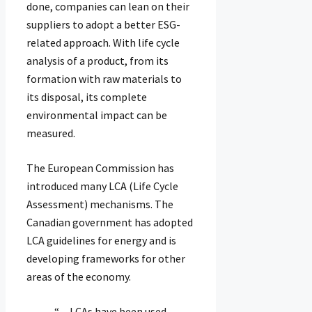
done, companies can lean on their
suppliers to adopt a better ESG-
related approach. With life cycle
analysis of a product, from its
formation with raw materials to
its disposal, its complete
environmental impact can be
measured.
The European Commission has
introduced many LCA (Life Cycle
Assessment) mechanisms. The
Canadian government has adopted
LCA guidelines for energy and is
developing frameworks for other
areas of the economy.
“…LCAs have been used