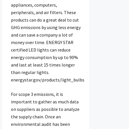
appliances, computers,
peripherals, and air filters. These
products can do a great deal to cut
GHG emissions by using less energy
and can save a company a lot of
money over time. ENERGY STAR
certified LED lights can reduce
energy consumption by up to 90%
and last at least 15 times longer
than regular lights.
energystar.gov/products/light_bulbs
For scope 3 emissions, it is
important to gather as much data
on suppliers as possible to analyze
the supply chain. Once an
environmental audit has been