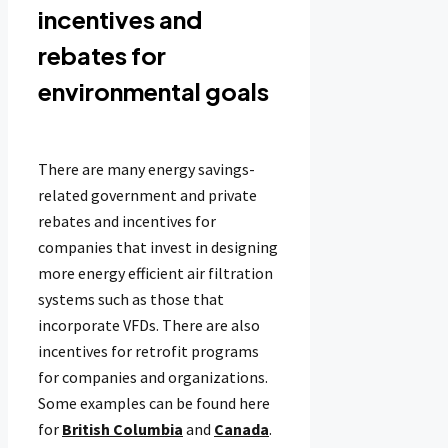
incentives and
rebates for
environmental goals
There are many energy savings-
related government and private
rebates and incentives for
companies that invest in designing
more energy efficient air filtration
systems such as those that
incorporate VFDs. There are also
incentives for retrofit programs
for companies and organizations.
Some examples can be found here
for
British Columbia
and
Canada
.