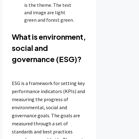
What is environment,
social and
governance (ESG)?
ESG is a framework for setting key
performance indicators (KPIs) and
measuring the progress of
environmental, social and
governance goals. The goals are
measured through a set of
standards and best practices