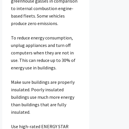
greenhouse gasses in comparison
to internal combustion engine-
based fleets. Some vehicles
produce zero emissions.
To reduce energy consumption,
unplug appliances and turn off
computers when they are not in
use. This can reduce up to 30% of
energy use in buildings.
Make sure buildings are properly
insulated. Poorly insulated
buildings use much more energy
than buildings that are fully
insulated.
Use high-rated ENERGY STAR