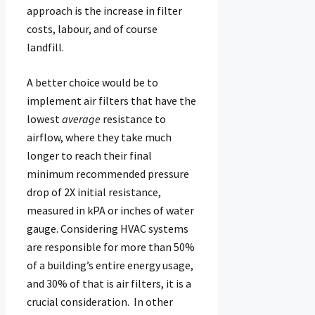
approach is the increase in filter
costs, labour, and of course
landfill.
A better choice would be to
implement air filters that have the
lowest
average
resistance to
airflow, where they take much
longer to reach their final
minimum recommended pressure
drop of 2X initial resistance,
measured in kPA or inches of water
gauge. Considering HVAC systems
are responsible for more than 50%
of a building’s entire energy usage,
and 30% of that is air filters, it is a
crucial consideration. In other