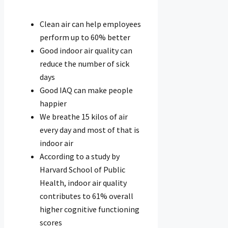
Clean air can help employees
perform up to 60% better
Good indoor air quality can
reduce the number of sick
days
Good IAQ can make people
happier
We breathe 15 kilos of air
every day and most of that is
indoor air
According to a study by
Harvard School of Public
Health, indoor air quality
contributes to 61% overall
higher cognitive functioning
scores