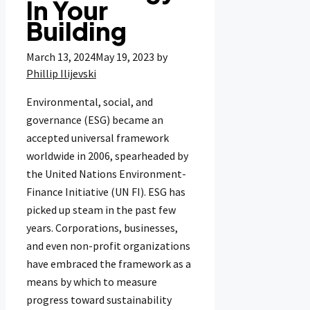
In Your
Building
March 13, 2024
May 19, 2023
by
Phillip Ilijevski
Environmental, social, and
governance (ESG) became an
accepted universal framework
worldwide in 2006, spearheaded by
the United Nations Environment-
Finance Initiative (UN FI). ESG has
picked up steam in the past few
years. Corporations, businesses,
and even non-profit organizations
have embraced the framework as a
means by which to measure
progress toward sustainability