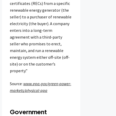
certificates (RECs) from a specific
renewable energy generator (the
seller) to a purchaser of renewable
electricity (the buyer). A company
enters into a long-term
agreement with a third-party
seller who promises to erect,
maintain, and run a renewable
energy system either off-site (off-
site) or on the customer’s
property.”
Source:
www.epa.gov/green-power-
markets/physical-ppa
Government