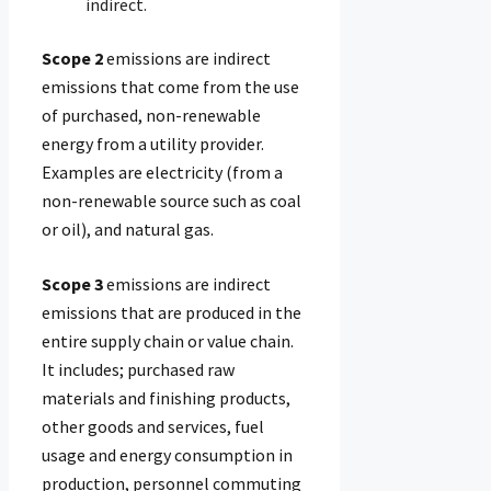
Scope 2
emissions are indirect
emissions that come from the use
of purchased, non-renewable
energy from a utility provider.
Examples are electricity (from a
non-renewable source such as coal
or oil), and natural gas.
Scope 3
emissions are indirect
emissions that are produced in the
entire supply chain or value chain.
It includes; purchased raw
materials and finishing products,
other goods and services, fuel
usage and energy consumption in
production, personnel commuting