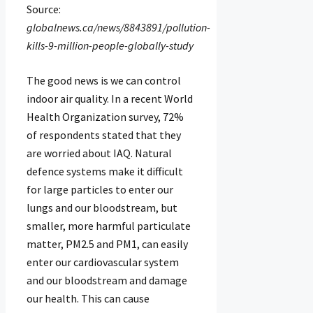
Source:
globalnews.ca/news/8843891/pollution-
kills-9-million-people-globally-study
The good news is we can control
indoor air quality. In a recent World
Health Organization survey, 72%
of respondents stated that they
are worried about IAQ. Natural
defence systems make it difficult
for large particles to enter our
lungs and our bloodstream, but
smaller, more harmful particulate
matter, PM2.5 and PM1, can easily
enter our cardiovascular system
and our bloodstream and damage
our health. This can cause