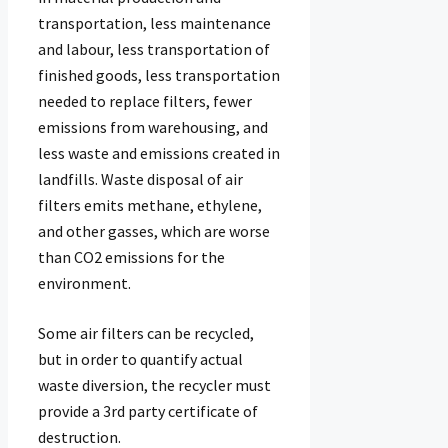
transportation, less maintenance
and labour, less transportation of
finished goods, less transportation
needed to replace filters, fewer
emissions from warehousing, and
less waste and emissions created in
landfills. Waste disposal of air
filters emits methane, ethylene,
and other gasses, which are worse
than CO2 emissions for the
environment.
Some air filters can be recycled,
but in order to quantify actual
waste diversion, the recycler must
provide a 3rd party certificate of
destruction.