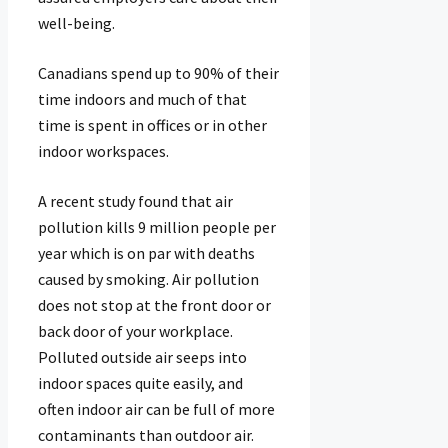
well-being.
Canadians spend up to 90% of their
time indoors and much of that
time is spent in offices or in other
indoor workspaces.
A recent study found that air
pollution kills 9 million people per
year which is on par with deaths
caused by smoking. Air pollution
does not stop at the front door or
back door of your workplace.
Polluted outside air seeps into
indoor spaces quite easily, and
often indoor air can be full of more
contaminants than outdoor air.