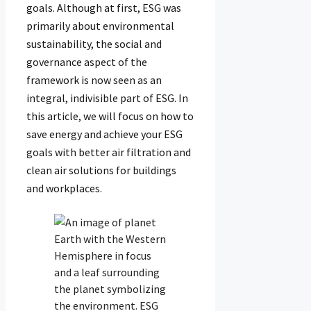
goals. Although at first, ESG was
primarily about environmental
sustainability, the social and
governance aspect of the
framework is now seen as an
integral, indivisible part of ESG. In
this article, we will focus on how to
save energy and achieve your ESG
goals with better air filtration and
clean air solutions for buildings
and workplaces.