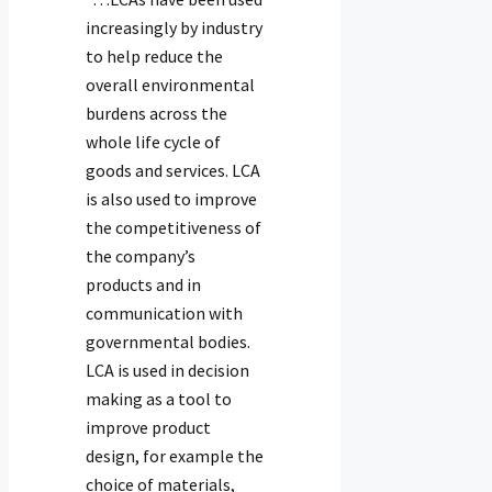
increasingly by industry
to help reduce the
overall environmental
burdens across the
whole life cycle of
goods and services. LCA
is also used to improve
the competitiveness of
the company’s
products and in
communication with
governmental bodies.
LCA is used in decision
making as a tool to
improve product
design, for example the
choice of materials,