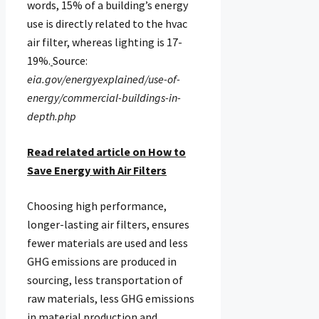
words, 15% of a building’s energy
use is directly related to the hvac
air filter, whereas lighting is 17-
19%.
Source:
eia.gov/energyexplained/use-of-
energy/commercial-buildings-in-
depth.php
Read related article on How to
Save Energy with Air Filters
Choosing high performance,
longer-lasting air filters, ensures
fewer materials are used and less
GHG emissions are produced in
sourcing, less transportation of
raw materials, less GHG emissions
in material production and