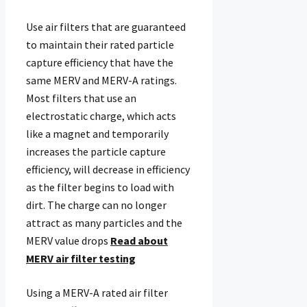
Use air filters that are guaranteed
to maintain their rated particle
capture efficiency that have the
same MERV and MERV-A ratings.
Most filters that use an
electrostatic charge, which acts
like a magnet and temporarily
increases the particle capture
efficiency, will decrease in efficiency
as the filter begins to load with
dirt. The charge can no longer
attract as many particles and the
MERV value drops
Read about
MERV air filter testing
Using a MERV-A rated air filter