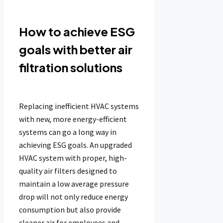
How to achieve ESG
goals with better air
filtration solutions
Replacing inefficient HVAC systems
with new, more energy-efficient
systems can go a long way in
achieving ESG goals. An upgraded
HVAC system with proper, high-
quality air filters designed to
maintain a low average pressure
drop will not only reduce energy
consumption but also provide
cleaner air for employees and