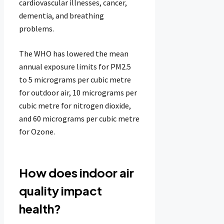
cardiovascular illnesses, cancer,
dementia, and breathing
problems.
The WHO has lowered the mean
annual exposure limits for PM2.5
to 5 micrograms per cubic metre
for outdoor air, 10 micrograms per
cubic metre for nitrogen dioxide,
and 60 micrograms per cubic metre
for Ozone.
How does indoor air
quality impact
health?